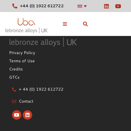
+44 (0) 1922 612722
Stocked Alloys
Privacy Policy
Tools
Terms of Use
Credits
News
GTCs
Contact
+ 44 (0) 1922 612722
Contact