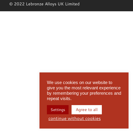
© 2022 Lebronze Alloys UK Limited
We use cookies on our website to
give you the most relevant experience
by remembering your preferences and
repeat visits.
Agree to all
Settings
continue without cookies