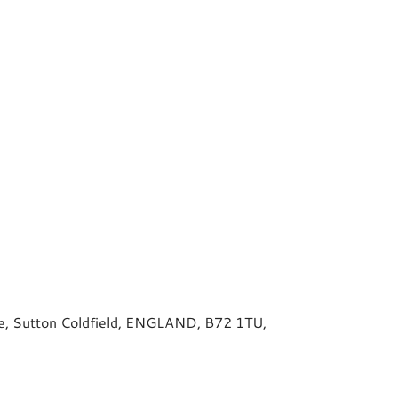
ive, Sutton Coldfield, ENGLAND, B72 1TU,