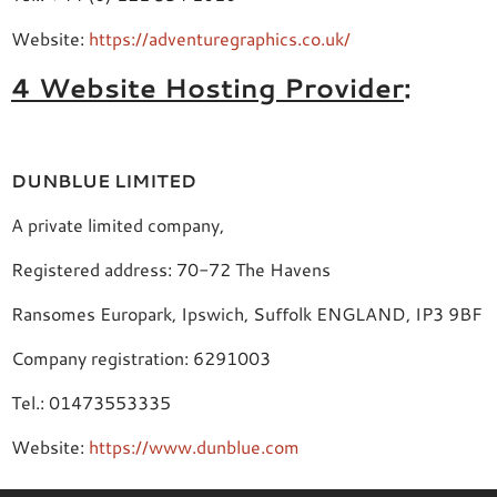
Website:
https://adventuregraphics.co.uk/
4 Website Hosting Provider
:
DUNBLUE LIMITED
A private limited company,
Registered address: 70-72 The Havens
Ransomes Europark, Ipswich, Suffolk ENGLAND, IP3 9BF
Company registration: 6291003
Tel.: 01473553335
Website:
https://www.dunblue.com