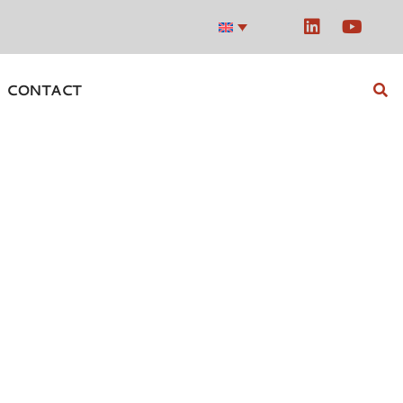
CONTACT