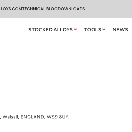
LLOYS.COM
TECHNICAL BLOG
DOWNLOADS
STOCKED ALLOYS
TOOLS
NEWS
dge, Walsall, ENGLAND, WS9 8UY,