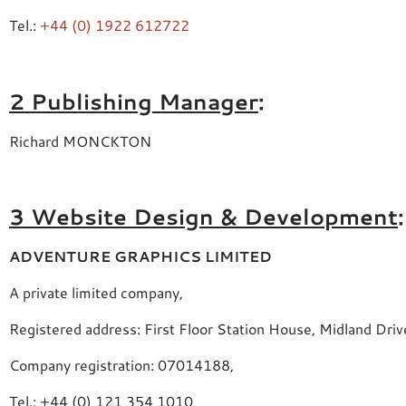
Tel.:
+44 (0) 1922 612722
2 Publishing Manager
:
Richard MONCKTON
3 Website Design & Development
:
ADVENTURE GRAPHICS LIMITED
A private limited company,
Registered address: First Floor Station House, Midland Dr
Company registration: 07014188,
Tel.: +44 (0) 121 354 1010