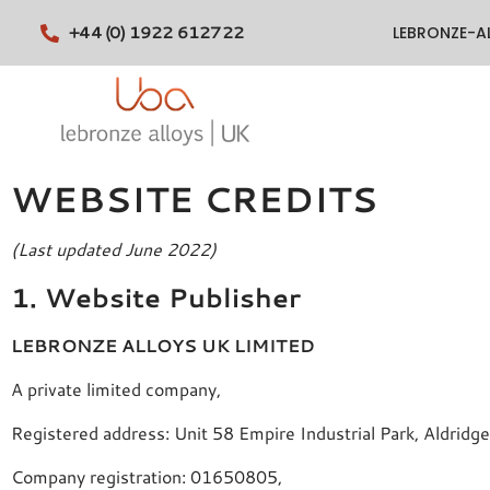
+44 (0) 1922 612722
LEBRONZE-A
WEBSITE CREDITS
(Last updated June 2022)
1. Website Publisher
LEBRONZE ALLOYS UK LIMITED
A private limited company,
Registered address: Unit 58 Empire Industrial Park, Aldri
Company registration: 01650805,