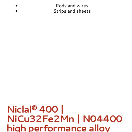
Rods and wires
Strips and sheets
Niclal® 400 |
NiCu32Fe2Mn | N04400
high performance alloy