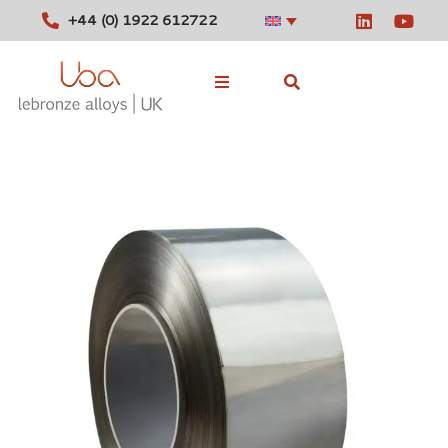
+44 (0) 1922 612722
Stocked Alloys
Tools
News
Contact