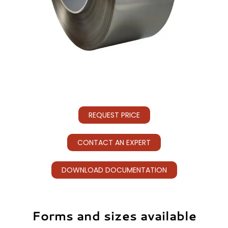
REQUEST PRICE
CONTACT AN EXPERT
DOWNLOAD DOCUMENTATION
Forms and sizes available