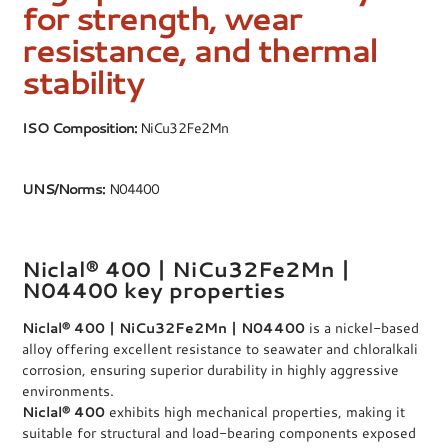
for strength, wear
resistance, and thermal
stability
ISO Composition:
NiCu32Fe2Mn
UNS/Norms:
N04400
Niclal® 400 | NiCu32Fe2Mn |
N04400 key properties
Niclal® 400 | NiCu32Fe2Mn | N04400
is a nickel-based
alloy offering excellent resistance to seawater and chloralkali
corrosion, ensuring superior durability in highly aggressive
environments.
Niclal® 400
exhibits high mechanical properties, making it
suitable for structural and load-bearing components exposed