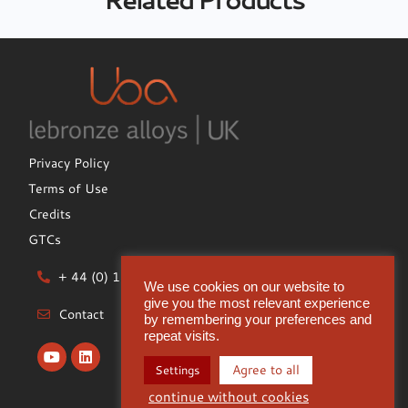
Privacy Policy
Terms of Use
Credits
GTCs
+ 44 (0) 1922 612722
We use cookies on our website to
give you the most relevant experience
Contact
by remembering your preferences and
repeat visits.
Agree to all
Settings
continue without cookies