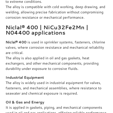
to extreme conditions.
The alloy is compatible with cold working, deep drawing, and
welding, allowing precise fabrication without compromising
corrosion resistance or mechanical performance.
Niclal® 400 | NiCu32Fe2Mn |
N04400 applications
Niclal® 400
is used in sprinkler systems, fasteners, chlorine
valves, where corrosion resistance and mechanical reliability
are critical.
The alloy is also applied in oil and gas gaskets, heat
exchangers, and other mechanical components, providing
durability under exposure to corrosive fluids.
Industrial Equipment
The alloy is widely used in industrial equipment for valves,
fasteners, and mechanical assemblies, where resistance to
seawater and chemical exposure is required.
Oil & Gas and Energy
It is applied in gaskets, piping, and mechanical components
used in oil and gas applications, offering reliable performance