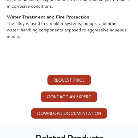
in corrosive conditions.
Water Treatment and Fire Protection
The alloy is used in sprinkler systems, pumps, and other
water-handling components exposed to aggressive aqueous
media.
REQUEST PRICE
CONTACT AN EXPERT
DOWNLOAD DOCUMENTATION
Related Products