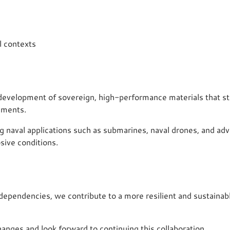
l contexts
e development of sovereign, high-performance materials that s
ements.
g naval applications such as submarines, naval drones, and adv
sive conditions.
c dependencies, we contribute to a more resilient and sustaina
hanges and look forward to continuing this collaboration.