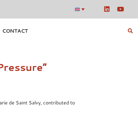
CONTACT
Pressure”
ie de Saint Salvy, contributed to