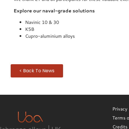
Explore our naval-grade solutions
Navinic 10 & 30
K5B
Cupro-aluminium alloys
< Back To News
Privacy 
Terms o
Credits