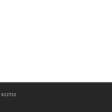
2 612722