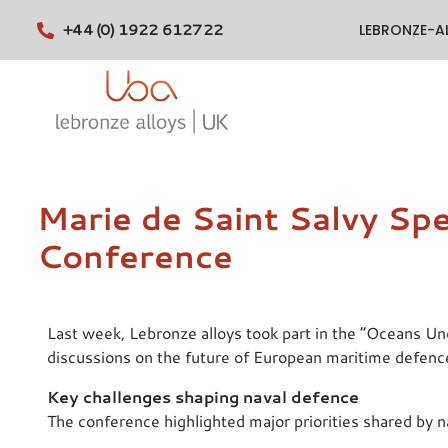
+44 (0) 1922 612722
LEBRONZE-A
Marie de Saint Salvy Sp
Conference
Last week, Lebronze alloys took part in the “Oceans U
discussions on the future of European maritime defenc
Key challenges shaping naval defence
The conference highlighted major priorities shared by n