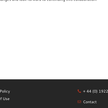
Policy
+ 44 (0) 192
f Use
Contact