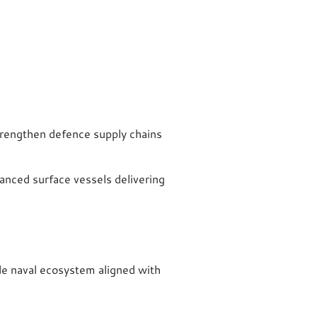
trengthen defence supply chains
anced surface vessels delivering
ble naval ecosystem aligned with