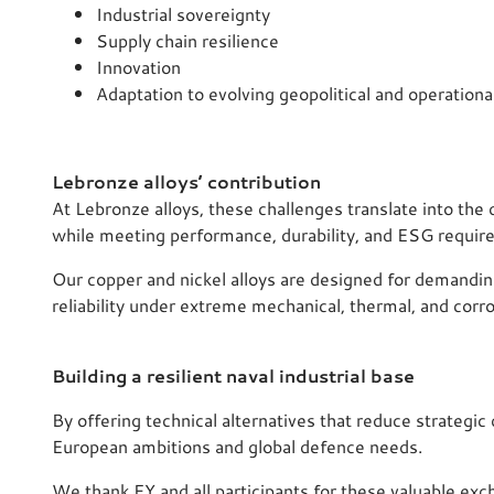
Industrial sovereignty
Supply chain resilience
Innovation
Adaptation to evolving geopolitical and operationa
Lebronze alloys’ contribution
At Lebronze alloys, these challenges translate into th
while meeting performance, durability, and ESG requir
Our copper and nickel alloys are designed for demandin
reliability under extreme mechanical, thermal, and corro
Building a resilient naval industrial base
By offering technical alternatives that reduce strategi
European ambitions and global defence needs.
We thank EY and all participants for these valuable exc