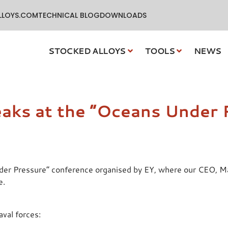
LLOYS.COM
TECHNICAL BLOG
DOWNLOADS
STOCKED ALLOYS
TOOLS
NEWS
eaks at the “Oceans Under 
nder Pressure” conference organised by EY, where our CEO, Mar
e.
aval forces: