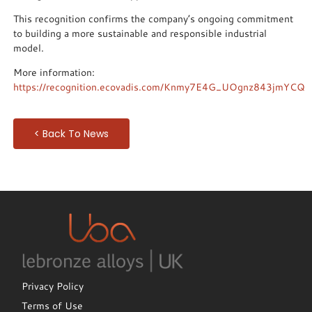
This recognition confirms the company’s ongoing commitment
to building a more sustainable and responsible industrial
model.
More information:
https://recognition.ecovadis.com/Knmy7E4G_UOgnz843jmYCQ
< Back To News
Privacy Policy
Terms of Use