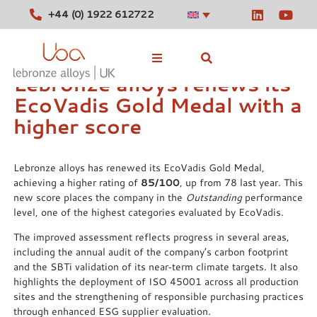
+44 (0) 1922 612722
Lebronze alloys renews its
EcoVadis Gold Medal with a
Stocked Alloys
higher score
Tools
Lebronze alloys has renewed its EcoVadis Gold Medal,
News
achieving a higher rating of
85/100
, up from 78 last year. This
new score places the company in the
Outstanding
performance
Contact
level, one of the highest categories evaluated by EcoVadis.
The improved assessment reflects progress in several areas,
including the annual audit of the company’s carbon footprint
and the SBTi validation of its near‑term climate targets. It also
highlights the deployment of ISO 45001 across all production
sites and the strengthening of responsible purchasing practices
through enhanced ESG supplier evaluation.