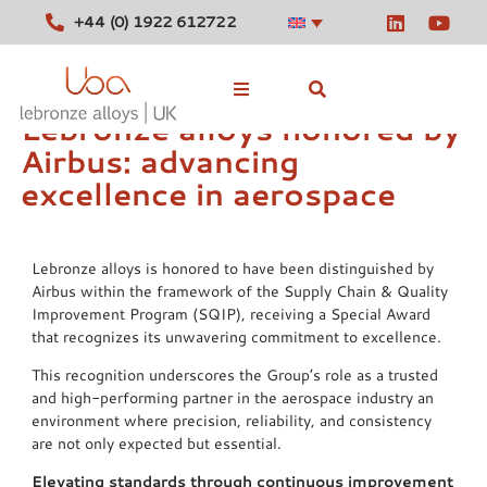
+44 (0) 1922 612722
Lebronze alloys honored by
Airbus: advancing
Stocked Alloys
excellence in aerospace
Tools
News
Lebronze alloys is honored to have been distinguished by
Airbus within the framework of the Supply Chain & Quality
Contact
Improvement Program (SQIP), receiving a Special Award
that recognizes its unwavering commitment to excellence.
This recognition underscores the Group’s role as a trusted
and high-performing partner in the aerospace industry an
environment where precision, reliability, and consistency
are not only expected but essential.
Elevating standards through continuous improvement