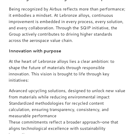
Being recognized by Airbus reflects more than performance;
it embodies a mindset. At Lebronze alloys, continuous
improvement is embedded in every process, every solution,
and every collaboration. Through the SQIP initiative, the
Group actively contributes to driving higher standards
across the aerospace value chain.
Innovation with purpose
At the heart of Lebronze alloys lies a clear ambition: to
shape the future of materials through responsible
innovation. This vision is brought to life through key
initiatives:
Advanced upcycling solutions, designed to unlock new value
from materials while reducing environmental impact
Standardized methodologies for recycled content
calculation, ensuring transparency, consistency, and
measurable performance
These commitments reflect a broader approach—one that
aligns technological excellence with sustainability