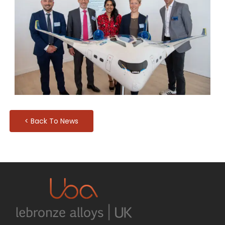
< Back To News