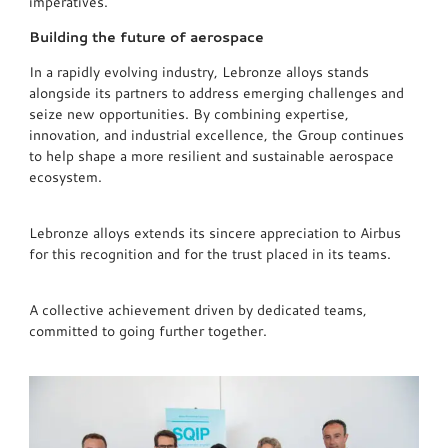
imperatives.
Building the future of aerospace
In a rapidly evolving industry, Lebronze alloys stands
alongside its partners to address emerging challenges and
seize new opportunities. By combining expertise,
innovation, and industrial excellence, the Group continues
to help shape a more resilient and sustainable aerospace
ecosystem.
Lebronze alloys extends its sincere appreciation to Airbus
for this recognition and for the trust placed in its teams.
A collective achievement driven by dedicated teams,
committed to going further together.