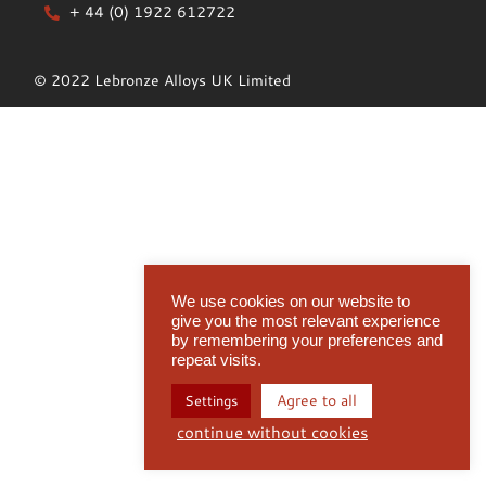
+ 44 (0) 1922 612722
© 2022 Lebronze Alloys UK Limited
We use cookies on our website to
give you the most relevant experience
by remembering your preferences and
repeat visits.
Agree to all
Settings
continue without cookies