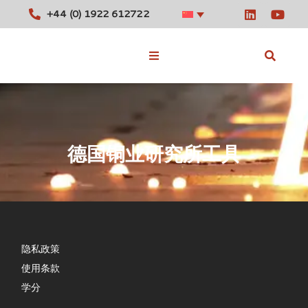
+44 (0) 1922 612722
库存合金
德国铜业研究所工具
工具
消息
联系我们
隐私政策
使用条款
学分